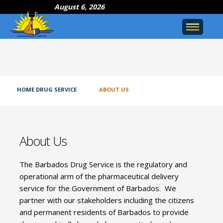
August 6, 2026
HOME DRUG SERVICE
ABOUT US
About Us
The Barbados Drug Service is the regulatory and
operational arm of the pharmaceutical delivery
service for the Government of Barbados. We
partner with our stakeholders including the citizens
and permanent residents of Barbados to provide