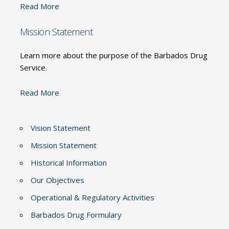
Read More
Mission Statement
Learn more about the purpose of the Barbados Drug
Service.
Read More
Vision Statement
Mission Statement
Historical Information
Our Objectives
Operational & Regulatory Activities
Barbados Drug Formulary