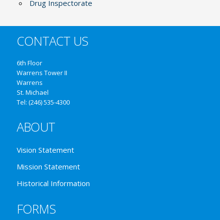
Drug Inspectorate
CONTACT US
6th Floor
Warrens Tower II
Warrens
St. Michael
Tel: (246) 535-4300
ABOUT
Vision Statement
Mission Statement
Historical Information
FORMS