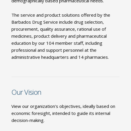
demographically based pharmaceutical needs.
The service and product solutions offered by the
Barbados Drug Service include drug selection,
procurement, quality assurance, rational use of
medicines, product delivery and pharmaceutical
education by our 104 member staff, including
professional and support personnel at the
administrative headquarters and 14 pharmacies.
Our Vision
View our organization's objectives, ideally based on
economic foresight, intended to guide its internal
decision-making.